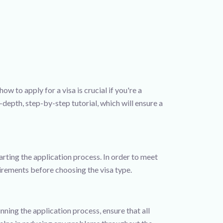
w to apply for a visa is crucial if you're a
-depth, step-by-step tutorial, which will ensure a
arting the application process. In order to meet
quirements before choosing the visa type.
ning the application process, ensure that all