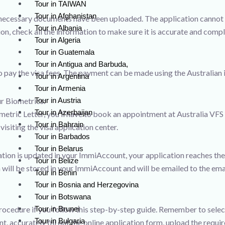
Tour in TAIWAN
Tour in Afghanistan
e necessary documents have been uploaded. The application cannot b
Tour in Albania
on, check all the information to make sure it is accurate and compl
Tour in Algeria
Tour in Guatemala
Tour in Antigua and Barbuda,
to pay the visa fees. The payment can be made using the Australian
Tour in Argentina
Tour in Armenia
Tour in Austria
r Biometrics:
Tour in Azerbaijan
ometric Letter, you’ll have to book an appointment at Australia VFS
Tour in Bahrain
siting the visa application center.
Tour in Barbados
Tour in Belarus
mation is updated in your ImmiAccount, your application reaches t
Tour in Belize
 will be stored in your ImmiAccount and will be emailed to the emai
Tour in Benin
Tour in Bosnia and Herzegovina
Tour in Botswana
Tour in Brunei
rocedure if you follow this step-by-step guide. Remember to selec
Tour in Bulgaria
, accurately fill out the online application form, upload the req