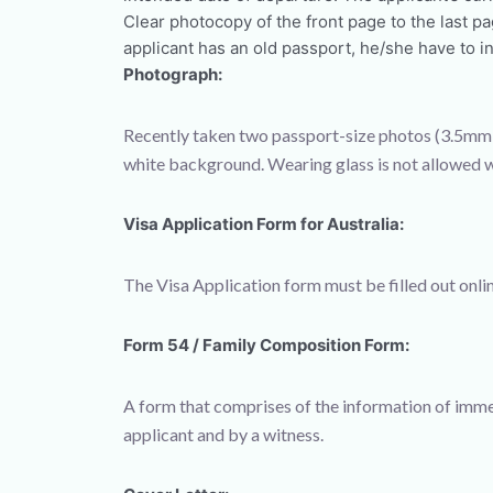
Clear photocopy of the front page to the last p
applicant has an old passport, he/she have to in
Photograph:
Recently taken two passport-size photos (3.5mm 
white background. Wearing glass is not allowed w
Visa Application Form for Australia:
The Visa Application form must be filled out onlin
Form 54 / Family Composition Form:
A form that comprises of the information of imme
applicant and by a witness.