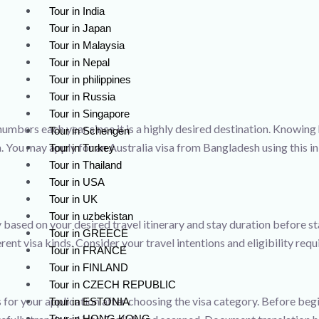
Tour in India
Tour in Japan
Tour in Malaysia
Tour in Nepal
Tour in philippines
Tour in Russia
Tour in Singapore
numbers each year since it is a highly desired destination. Knowing ho
Tour in Schengen
a. You may apply for an Australia visa from Bangladesh using this in
Tour in Turkey
Tour in Thailand
Tour in USA
Tour in UK
Tour in uzbekistan
 based on your desired travel itinerary and stay duration before st
Tour in GREECE
erent visa kinds. Consider your travel intentions and eligibility re
Tour in FRANCE
Tour in FINLAND
Tour in CZECH REPUBLIC
for your application after choosing the visa category. Before begin
Tour in ESTONIA
Tour in HONG KONG