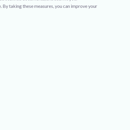
me. By taking these measures, you can improve your