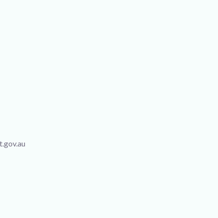
t.gov.au