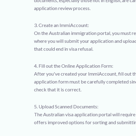
documents, especially those not in English, are c
application review process.
3. Create an ImmiAccount:
On the Australian immigration portal, you must re
where you will submit your application and upload 
that could end in visa refusal.
4. Fill out the Online Application Form:
After you've created your ImmiAccount, fill out t
application form must be carefully completed si
check that it is correct.
5. Upload Scanned Documents:
The Australian visa application portal will requir
offers improved options for sorting and submitti