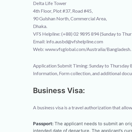
Delta Life Tower
4th Floor, Plot #37, Road #45,
90 Gulshan North, Commercial Area,
Dhaka.
VFS Helpline: (+88) 02 9895 894 (Sunday to Th
Email: info.ausbd@vfshelpline.com
Web: www.vfsglobal.com/Australia/Bangladesh.
Application Submit Timing: Sunday to Thursday 
Information, Form collection, and additional do
Business Visa:
A business visa is a travel authorization that al
Passport:
The applicant needs to submit an orig
intended date of departure. The applicant’s cu