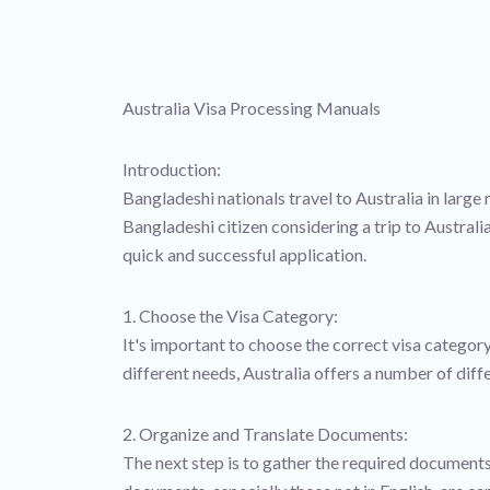
Australia Visa Processing Manuals
Introduction:
Bangladeshi nationals travel to Australia in large 
Bangladeshi citizen considering a trip to Australi
quick and successful application.
1. Choose the Visa Category:
It's important to choose the correct visa category
different needs, Australia offers a number of diff
2. Organize and Translate Documents:
The next step is to gather the required documents 