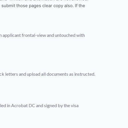
 submit those pages clear copy also. If the
h applicant frontal-view and untouched with
ck letters and upload all documents as instructed.
led in Acrobat DC and signed by the visa