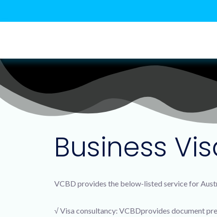
Business Vis
VCBD provides the below-listed service for Austr
√ Visa consultancy: VCBDprovides document prep