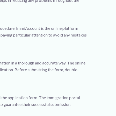
 helps in reducing any problems throughout the
procedure. ImmiAccount is the online platform
, paying particular attention to avoid any mistakes
mation in a thorough and accurate way. The online
ication. Before submitting the form, double-
ed the application form. The immigration portal
o guarantee their successful submission.