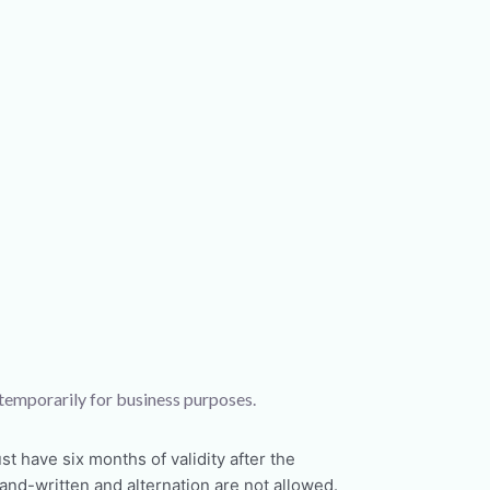
 temporarily for business purposes.
t have six months of validity after the
nd-written and alternation are not allowed.