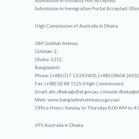
Submission in Embassy Not Accepted.
Submission in Immigration Portal Accepted. (Bio
High Commission of Australia in Dhaka
184 Gulshan Avenue,
Gulshan-2,
Dhaka-1212,
Bangladesh.
Phone: (+88) 017 13 243 805, (+88) 09604 2601
Fax: (+88) 02 88 1125 (High Commission)
Email: ahc.dhaka@dfat.gov.au, consular.dhaka@df
Web: www.bangladesh.embassy.gov.au/
Office Hours: Sunday to Thursday 8:00 AM to 4:
VFS Australia in Dhaka