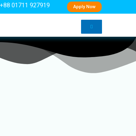
+88 01711 927919
Apply Now