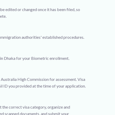
e edited or changed once it has been filed, so
ete.
 immigration authorities' established procedures.
 in Dhaka for your Biometric enrollment.
he Australia High Commission for assessment. Visa
l ID you provided at the time of your application.
t the correct visa category, organize and
uired scanned documents, and submit your