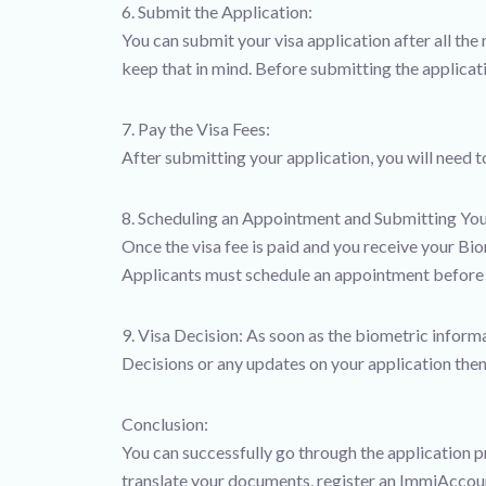
6. Submit the Application:
You can submit your visa application after all th
keep that in mind. Before submitting the applicati
7. Pay the Visa Fees:
After submitting your application, you will need 
8. Scheduling an Appointment and Submitting You
Once the visa fee is paid and you receive your Bi
Applicants must schedule an appointment before vi
9. Visa Decision: As soon as the biometric infor
Decisions or any updates on your application then
Conclusion:
You can successfully go through the application p
translate your documents, register an ImmiAccount