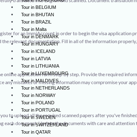
arefully translated into English and scanned. Document translation
Tour in BELGIUM
Tour in BHUTAN
Tour in BRAZIL
Tour in Malta
gister for an ImmiAccount in order to begin the visa application 
Tour in DENMARK
the relevant documentation. Fill in all of the information properly
Tour in HUNGARY
Tour in ICELAND
Tour in LATVIA
Tour in LITHUANIA
Tour in LUXEMBOURG
he online application form step by step. Provide the required infor
Tour in MALDIVES
nce any mistakes or missing information may compromise your appl
Tour in NETHERLANDS
Tour in NORWAY
Tour in POLAND
Tour in PORTUGAL
e you to upload all the required scanned papers after you've finish
Tour in SWEDEN
ng each document. Update the documents with care and attention t
Tour in SWITZERLAND
Tour in QATAR