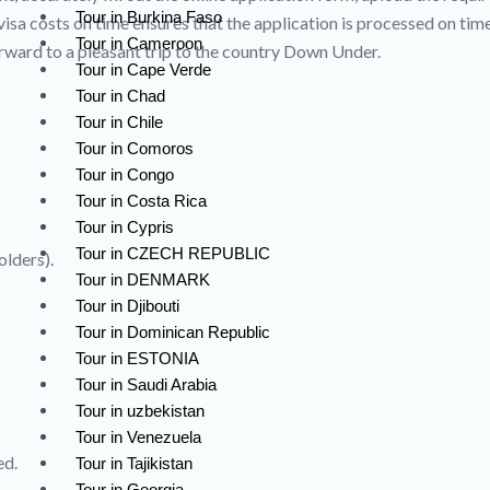
Tour in Burkina Faso
 visa costs on time ensures that the application is processed on ti
Tour in Cameroon
orward to a pleasant trip to the country Down Under.
Tour in Cape Verde
Tour in Chad
Tour in Chile
Tour in Comoros
Tour in Congo
Tour in Costa Rica
Tour in Cypris
Tour in CZECH REPUBLIC
olders).
Tour in DENMARK
Tour in Djibouti
Tour in Dominican Republic
Tour in ESTONIA
Tour in Saudi Arabia
Tour in uzbekistan
Tour in Venezuela
ed.
Tour in Tajikistan
Tour in Georgia