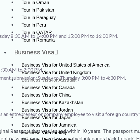
Tour in Oman
Tour in Pakistan
Tour in Paraguay
Tour in Peru
Tour in QATAR
ursday 8:30 AM to 14:00 PM and 15:00 PM to 16:00 PM.
Tour in Romania
Business Visa
Business Visa for United States of America
8:30 AM to 2:00 PM.
Business Visa for United Kingdom
cument submission: Sunday to Thursday 3:00 PM to 4:30 PM.
Business Visa for Australia
Business Visa for Canada
Business Visa for China
Business Visa for Kazakhstan
Business Visa for Jordan
lows an entrepreneur or company employee to visit a foreign country
Business Visa for Japan
Business Visa for Jamaica
inal Passport that was issued within 10 years. The passport mus
Business Visa for Italy
rrent passport must have two empty/blank pages back to back. Ha
Business Visa for Ireland