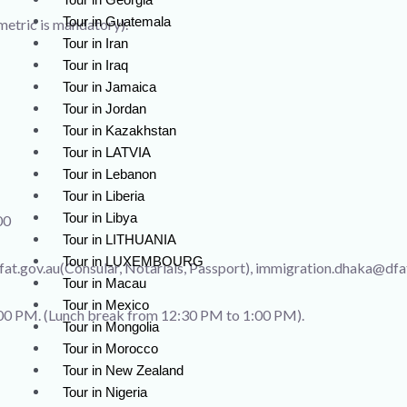
Tour in Guatemala
metric is mandatory).
Tour in Iran
Tour in Iraq
Tour in Jamaica
Tour in Jordan
Tour in Kazakhstan
Tour in LATVIA
Tour in Lebanon
Tour in Liberia
Tour in Libya
00
Tour in LITHUANIA
Tour in LUXEMBOURG
at.gov.au(Consular, Notarials, Passport), immigration.dhaka@dfa
Tour in Macau
Tour in Mexico
00 PM. (Lunch break from 12:30 PM to 1:00 PM).
Tour in Mongolia
Tour in Morocco
Tour in New Zealand
Tour in Nigeria