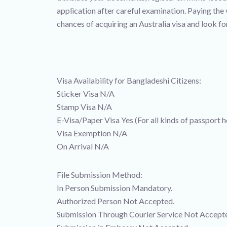
application after careful examination. Paying the
chances of acquiring an Australia visa and look f
Visa Availability for Bangladeshi Citizens:
Sticker Visa N/A
Stamp Visa N/A
E-Visa/Paper Visa Yes (For all kinds of passport h
Visa Exemption N/A
On Arrival N/A
File Submission Method:
In Person Submission Mandatory.
Authorized Person Not Accepted.
Submission Through Courier Service Not Accept