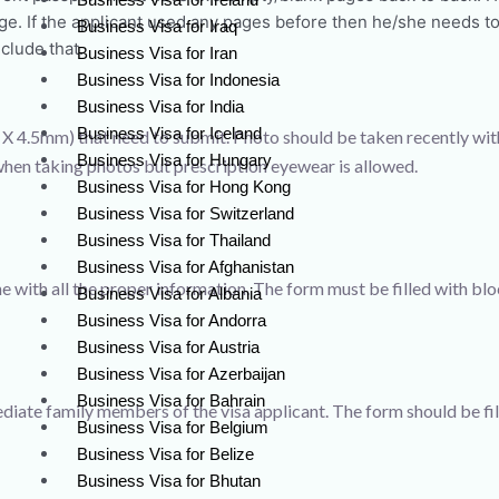
age. If the applicant used any pages before then he/she needs to
Business Visa for Iraq
clude that.
Business Visa for Iran
Business Visa for Indonesia
Business Visa for India
Business Visa for Iceland
X 4.5mm) that need to submit. Photo should be taken recently wit
Business Visa for Hungary
hen taking photos but prescription eyewear is allowed.
Business Visa for Hong Kong
Business Visa for Switzerland
Business Visa for Thailand
Business Visa for Afghanistan
e with all the proper information. The form must be filled with blo
Business Visa for Albania
Business Visa for Andorra
Business Visa for Austria
Business Visa for Azerbaijan
Business Visa for Bahrain
diate family members of the visa applicant. The form should be fil
Business Visa for Belgium
Business Visa for Belize
Business Visa for Bhutan