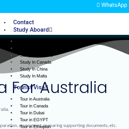
WhatsApp 
Contact
Study Aboard
Study In USA
Study in UK
Study In Australia
Study In Canada
Study In China
Study In Malta
a For Australia
Tourist Visa
Tour in Australia
Tour in Canada
alia.
Tour in Dubai
Tour in EGYPT
aration, assessment, preparing supporting documents, etc.
Tour in Ethiopian