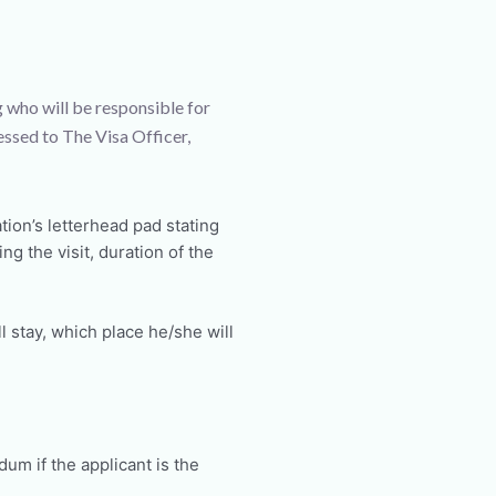
g who will be responsible for
essed to The Visa Officer,
tion’s letterhead pad stating
g the visit, duration of the
 stay, which place he/she will
m if the applicant is the