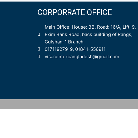
CORPORRATE OFFICE
Main Office: House: 3B, Road: 16/A, Lift: 9,
Exim Bank Road, back building of Rangs,
Gulshan-1 Branch
01711927919, 01841-556911
visacenterbangladesh@gmail.com