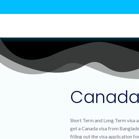
Canada 
Short Term and Long Term visa ap
get a Canada visa from Bangladesh
filling out the visa application 