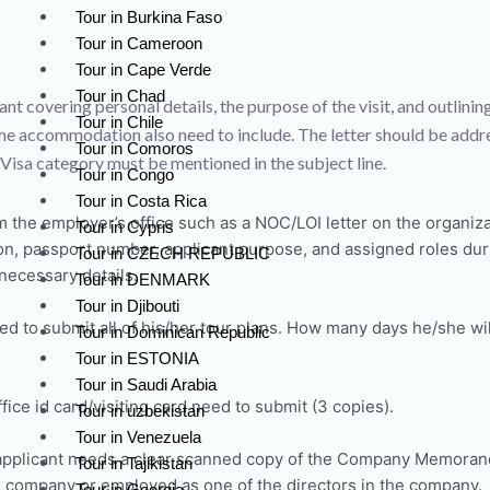
Tour in Burkina Faso
Tour in Cameroon
Tour in Cape Verde
Tour in Chad
ant covering personal details, the purpose of the visit, and outlinin
Tour in Chile
l, the accommodation also need to include. The letter should be addr
Tour in Comoros
isa category must be mentioned in the subject line.
Tour in Congo
Tour in Costa Rica
m the employer’s office such as a NOC/LOI letter on the organiza
Tour in Cypris
on, passport number, applicant purpose, and assigned roles durin
Tour in CZECH REPUBLIC
 necessary details.
Tour in DENMARK
Tour in Djibouti
d to submit all of his/her tour plans. How many days he/she will
Tour in Dominican Republic
Tour in ESTONIA
Tour in Saudi Arabia
fice id card/visiting card need to submit (3 copies).
Tour in uzbekistan
Tour in Venezuela
pplicant needs a clear scanned copy of the Company Memorandu
Tour in Tajikistan
 company or employed as one of the directors in the company.
Tour in Georgia