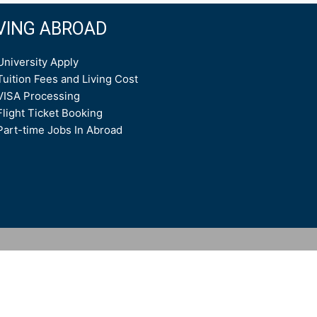
IVING ABROAD
University Apply
Tuition Fees and Living Cost
VISA Processing
Flight Ticket Booking
Part-time Jobs In Abroad