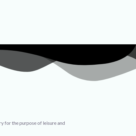
ry for the purpose of leisure and