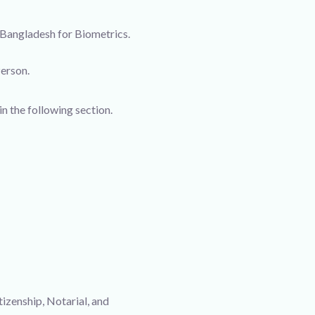
 Bangladesh for Biometrics.
Person.
in the following section.
izenship, Notarial, and