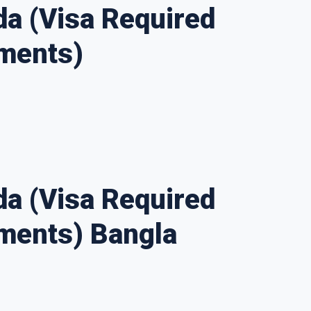
a (Visa Required
ments)
a (Visa Required
ments) Bangla