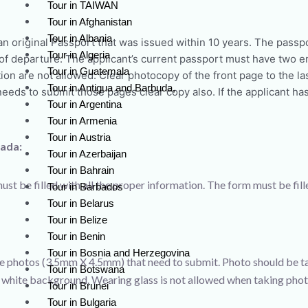
Tour in TAIWAN
Tour in Afghanistan
Tour in Albania
an original Passport that was issued within 10 years. The passp
Tour in Algeria
e of departure. The applicant’s current passport must have two 
Tour in Guatemala
ion are not allowed. Clear photocopy of the front page to the las
Tour in Antigua and Barbuda,
eeds to submit those pages clear copy also. If the applicant ha
Tour in Argentina
Tour in Armenia
Tour in Austria
nada:
Tour in Azerbaijan
Tour in Bahrain
ust be filled with all the proper information. The form must be fill
Tour in Barbados
Tour in Belarus
Tour in Belize
Tour in Benin
Tour in Bosnia and Herzegovina
e photos (3.5mm X 4.5mm) that need to submit. Photo should be ta
Tour in Botswana
 white background. Wearing glass is not allowed when taking phot
Tour in Brunei
Tour in Bulgaria