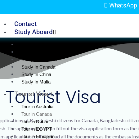
WhatsApp 
Contact
Study Aboard
Study In USA
Study in UK
Study In Australia
Study In Canada
Study In China
Study In Malta
Tourist Visa
Tourist Visa
Tour in Australia
Tour in Canada
plications of Bangladeshi citizens for Canada, Bangladeshi citizens
Tour in Dubai
. The applicant needs to fill out the visa application form as the 
Tour in EGYPT
form applicant needs to upload all the documents as the embassy ins
Tour in Ethiopian