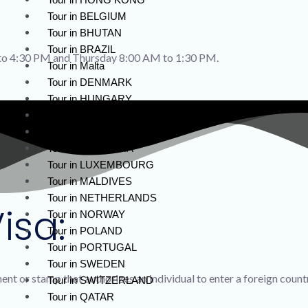
Tour in BELGIUM
Tour in BHUTAN
Tour in BRAZIL
o 4:30 PM and Thursday 8:00 AM to 1:30 PM.
Tour in Malta
Tour in DENMARK
Tour in HUNGARY
Tour in ICELAND
Tour in LATVIA
Tour in LITHUANIA
Tour in LUXEMBOURG
Tour in MALDIVES
Tour in NETHERLANDS
isa:
Tour in NORWAY
Tour in POLAND
Tour in PORTUGAL
Tour in SWEDEN
ument or stamp that authorizes an individual to enter a foreign count
Tour in SWITZERLAND
Tour in QATAR