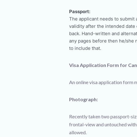
Passport:
The applicant needs to submit 
validity after the intended dat
back. Hand-written and alternat
any pages before then he/she n
to include that.
Visa Application Form for Ca
An online visa application form m
Photograph:
Recently taken two passport-siz
frontal-view and untouched with
allowed.