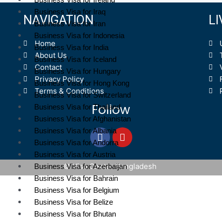
Business Visa for Iraq
NAVIGATION
L
Business Visa for Iran
Business Visa for Indonesia
Home
Business Visa for India
About Us
Business Visa for Iceland
Contact
Business Visa for Hungary
Privacy Policy
Business Visa for Hong Kong
Terms & Conditions
Business Visa for Switzerland
Follow
Business Visa for Thailand
Business Visa for Afghanistan
Business Visa for Albania
Business Visa for Andorra
Business Visa for Austria
© Visa Center Bangladesh
Business Visa for Azerbaijan
Business Visa for Bahrain
Business Visa for Belgium
Business Visa for Belize
Business Visa for Bhutan