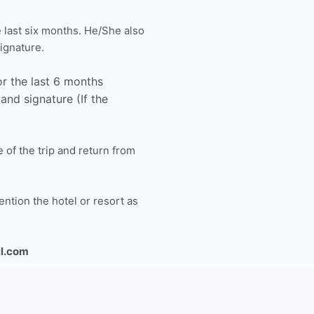
 last six months. He/She also
ignature.
r the last 6 months
nd signature (If the
e of the trip and return from
ntion the hotel or resort as
l.com