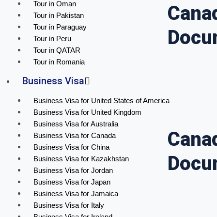
Tour in Oman
Canad
Tour in Pakistan
Tour in Paraguay
Docu
Tour in Peru
Tour in QATAR
Tour in Romania
Business Visa
Business Visa for United States of America
Business Visa for United Kingdom
Business Visa for Australia
Canad
Business Visa for Canada
Business Visa for China
Docu
Business Visa for Kazakhstan
Business Visa for Jordan
Business Visa for Japan
Business Visa for Jamaica
Business Visa for Italy
Business Visa for Ireland