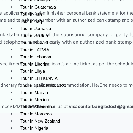
Tour in Guatemala
 applicant must submit his/her personal bank statement for the
Tour in Iran
ame and telephone number with an authorized bank stamp and s
Tour in Iraq
Tour in Jamaica
nk statements copy of the sponsoring company or party fo
Tour in Jordan
 telephone number clearly with an authorized bank stamp a
Tour in Kazakhstan
Tour in LATVIA
Tour in Lebanon
ed itinerary for the applicant’s airline ticket as per the schedul
Tour in Liberia
Tour in Libya
Tour in LITHUANIA
tinerary for the applicant’s accommodation. He/She needs to me
Tour in LUXEMBOURG
Tour in Macau
Tour in Mexico
Number
01711927919
or mail us at
visacenterbangladesh@gmai
Tour in Mongolia
Tour in Morocco
Tour in New Zealand
Tour in Nigeria