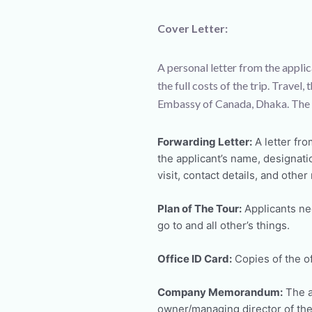
Cover Letter:
A personal letter from the applic
the full costs of the trip. Trave
Embassy of Canada, Dhaka. The V
Forwarding Letter:
A letter fro
the applicant’s name, designati
visit, contact details, and other
Plan of The Tour:
Applicants nee
go to and all other’s things.
Office ID Card:
Copies of the of
Company Memorandum:
The a
owner/managing director of the