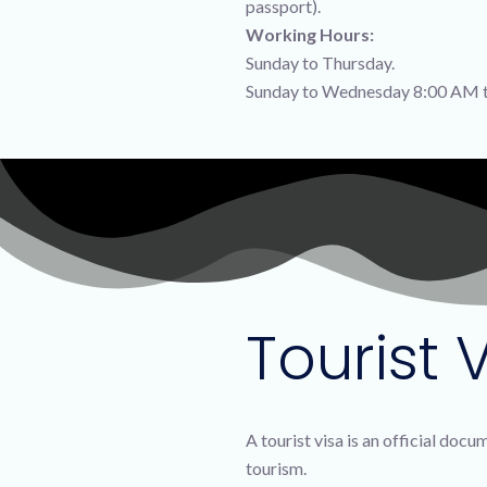
passport).
Working Hours:
Sunday to Thursday.
Sunday to Wednesday 8:00 AM t
Tourist V
A tourist visa is an official doc
tourism.