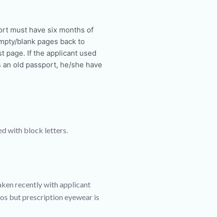
ort must have six months of
empty/blank pages back to
t page. If the applicant used
s an old passport, he/she have
ed with block letters.
ken recently with applicant
os but prescription eyewear is