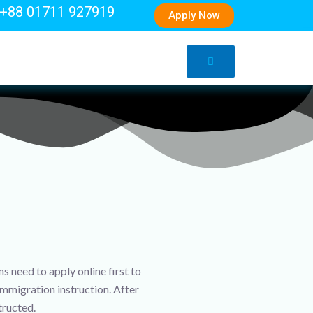
+88 01711 927919
Apply Now
 need to apply online first to
immigration instruction. After
tructed.