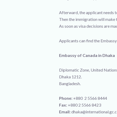
Afterward, the applicant needs t
Then the immigration will make t
As soon as visa decisions are mad
Applicants can find the Embassy’
Embassy of Canada in Dhaka
Diplomatic Zone, United Nation
Dhaka 1212.
Bangladesh.
Phone:
+880 2 5566 8444
Fax:
+880 2 5566 8423
Email:
dhaka@international.gc.ca