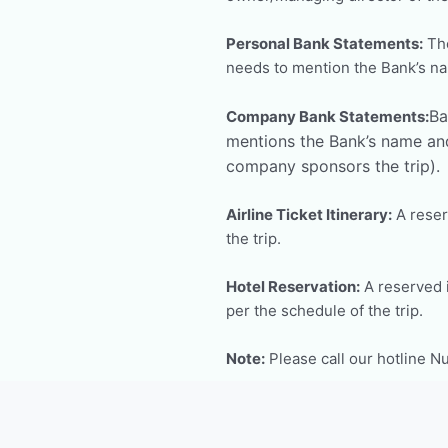
Personal Bank Statements:
The
needs to mention the Bank’s n
Ba
Company Bank Statements:
mentions the Bank’s name and
company sponsors the trip).
Airline Ticket Itinerary:
A reserv
the trip.
Hotel Reservation:
A reserved i
per the schedule of the trip.
Note:
Please call our hotline 