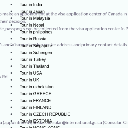
Tour in India
Tour in Japan
o make an appointment at the visa application center of Canada in
Tour in Malaysia
heir decision.
Tour in Nepal
e, passports can be collected from the visa application center in 
Tour in philippines
Tour in Russia
s and Visa application center address and primary contact details 
Tour in Singapore
Tour in Schengen
Tour in Turkey
Tour in Thailand
Tour in USA
s Rd.
Tour in UK
Tour in uzbekistan
Tour in GREECE
Tour in FRANCE
Tour in FINLAND
Tour in CZECH REPUBLIC
Tour in ESTONIA
 (appointment), dhaka.consular@international.gc.ca (Consular, Cit
Tour in HONG KONG