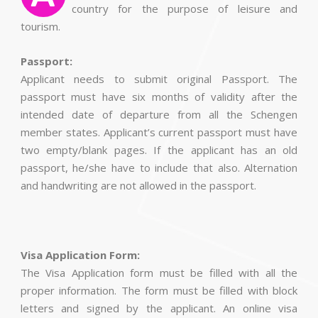
country for the purpose of leisure and
tourism.
Passport:
Applicant needs to submit original Passport. The
passport must have six months of validity after the
intended date of departure from all the Schengen
member states. Applicant’s current passport must have
two empty/blank pages. If the applicant has an old
passport, he/she have to include that also. Alternation
and handwriting are not allowed in the passport.
Visa Application Form:
The Visa Application form must be filled with all the
proper information. The form must be filled with block
letters and signed by the applicant. An online visa