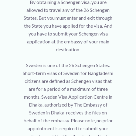
By obtaining a Schengen visa, you are
allowed to travel any of the 26 Schengen
States. But you must enter and exit through
the State you have applied for the visa. And
you have to submit your Schengen visa
application at the embassy of your main
destination.
Sweden is one of the 26 Schengen States.
Short-term visas of Sweden for Bangladeshi
citizens are defined as Schengen visas that
are for a period of a maximum of three
months. Sweden Visa Application Centre in
Dhaka, authorized by The Embassy of
Sweden in Dhaka, receives the files on
behalf of the embassy. Please note, no prior
appointment is required to submit your