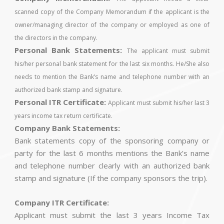
scanned copy of the Company Memorandum if the applicant is the
owner/managing director of the company or employed as one of
the directors in the company.
Personal Bank Statements:
The applicant must submit
his/her personal bank statement for the last six months. He/She also
needs to mention the Bank’s name and telephone number with an
authorized bank stamp and signature.
Personal ITR Certificate:
Applicant must submit his/her last 3
years income tax return certificate.
Company Bank Statements:
Bank statements copy of the sponsoring company or
party for the last 6 months mentions the Bank’s name
and telephone number clearly with an authorized bank
stamp and signature (If the company sponsors the trip).
Company ITR Certificate:
Applicant must submit the last 3 years Income Tax