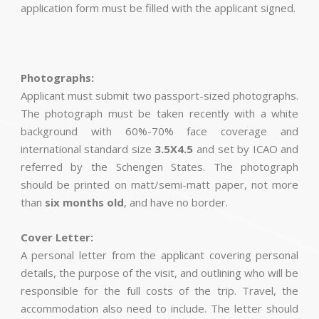
application form must be filled with the applicant signed.
Photographs:
Applicant must submit two passport-sized photographs.
The photograph must be taken recently with a white
background with 60%-70% face coverage and
international standard size
3.5X4.5
and set by ICAO and
referred by the Schengen States. The photograph
should be printed on matt/semi-matt paper, not more
than
six months old
, and have no border.
Cover Letter:
A personal letter from the applicant covering personal
details, the purpose of the visit, and outlining who will be
responsible for the full costs of the trip. Travel, the
accommodation also need to include. The letter should