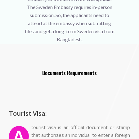
The Sweden Embassy requires in-person
submission. So, the applicants need to
attend at the embassy when submitting
files and get a long-term Sweden visa from
Bangladesh.
Documents Requirements
Tourist Visa:
tourist visa is an official document or stamp
A
that authorizes an individual to enter a foreign