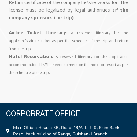
Return certificate of the company he/she works for. The
license must be legalized by legal authorities
(If the
company sponsors the trip)
.
Airline Ticket Itinerary:
A reserved itinerary for the
applicant’s airline ticket as per the schedule of the trip and return
from the trip.
Hotel Reservation:
A reserved itinerary for the applicant’s
accommodation. He/She needs to mention the hotel or resort as per
the schedule of the trip.
CORPORRATE OFFICE
Main Office: House: 3B, Road: 16/A, Lift: 9, Exim Bank
Road, back building of Rangs, Gulshan-1 Branch