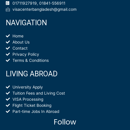
01711927919, 01841-556911
visacenterbangladesh@gmail.com
NAVIGATION
Home
About Us
Contact
Privacy Policy
Terms & Conditions
LIVING ABROAD
University Apply
Tuition Fees and Living Cost
VISA Processing
Flight Ticket Booking
Part-time Jobs In Abroad
Follow