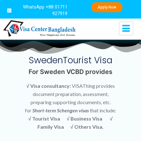
WhatsApp +88 01711
Apply Now
927919
SwedenTourist Visa
For Sweden VCBD provides
√ Visa consultancy:
VISAThing provides
document preparation, assessment,
preparing supporting documents, etc.
for
Short-term Schengen visas
that include:
√ Tourist Visa √ Business Visa √
Family Visa √ Others Visa.