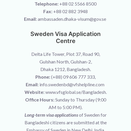
Telephone:
+88 02 5566 8500
Fax:
+88 02 882 3948
Email:
ambassaden.dhaka-visum@gov.se
Sweden Visa Application
Centre
Delta Life Tower, Plot 37, Road 90,
Gulshan North, Gulshan-2,
Dhaka 1212, Bangladesh.
Phone:
(+88) 09 606 777 333,
Email:
info.swedenbd@vfshelpline.com
Website:
www.vfsglobal.se/Bangladesh.
Office Hours:
Sunday to Thursday (9:00
AM to 5:00 PM).
Long-term visa applications
of Sweden for
Bangladeshi citizens are submitted at the
Embassy of Sweden in New Delhi, India.