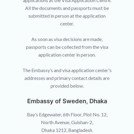
applications at the Visa Application Centre.
All the documents and passports must be
submitted in person at the application
center.
As soon as visa decisions are made,
passports can be collected from the visa
application center in person.
The Embassy’s and visa application center's
addresses and primary contact details are
provided below.
Embassy of Sweden, Dhaka
Bay’s Edgewater, 6th Floor, Plot No. 12,
North Avenue, Gulshan-2,
Dhaka 1212, Bangladesh.