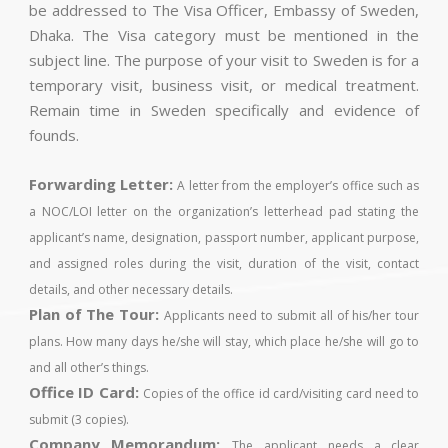
be addressed to The Visa Officer, Embassy of Sweden,
Dhaka. The Visa category must be mentioned in the
subject line. The purpose of your visit to Sweden is for a
temporary visit, business visit, or medical treatment.
Remain time in Sweden specifically and evidence of
founds.
Forwarding Letter:
A letter from the employer’s office such as
a NOC/LOI letter on the organization’s letterhead pad stating the
applicant’s name, designation, passport number, applicant purpose,
and assigned roles during the visit, duration of the visit, contact
details, and other necessary details.
Plan of The Tour:
Applicants need to submit all of his/her tour
plans. How many days he/she will stay, which place he/she will go to
and all other’s things.
Office ID Card:
Copies of the office id card/visiting card need to
submit (3 copies).
Company Memorandum:
The applicant needs a clear