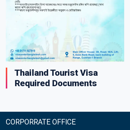
Thailand Tourist Visa
Required Documents
CORPORRATE OFFICE