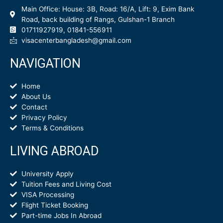
Main Office: House: 3B, Road: 16/A, Lift: 9, Exim Bank
Road, back building of Rangs, Gulshan-1 Branch
01711927919, 01841-556911
visacenterbangladesh@gmail.com
NAVIGATION
Home
About Us
Contact
Privacy Policy
Terms & Conditions
LIVING ABROAD
University Apply
Tuition Fees and Living Cost
VISA Processing
Flight Ticket Booking
Part-time Jobs In Abroad