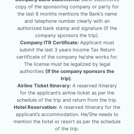
copy of the sponsoring company or party for
the last 6 months mentions the Bank’s name
and telephone number clearly with an
authorized bank stamp and signature (If the
company sponsors the trip).
Company ITR Certificate:
Applicant must
submit the last 3 years Income Tax Return
certificate of the company he/she works for.
The license must be legalized by legal
authorities
(If the company sponsors the
trip)
.
Airline Ticket Itinerary:
A reserved itinerary
for the applicant’s airline ticket as per the
schedule of the trip and return from the trip.
Hotel Reservation:
A reserved itinerary for the
applicant’s accommodation. He/She needs to
mention the hotel or resort as per the schedule
of the trip.