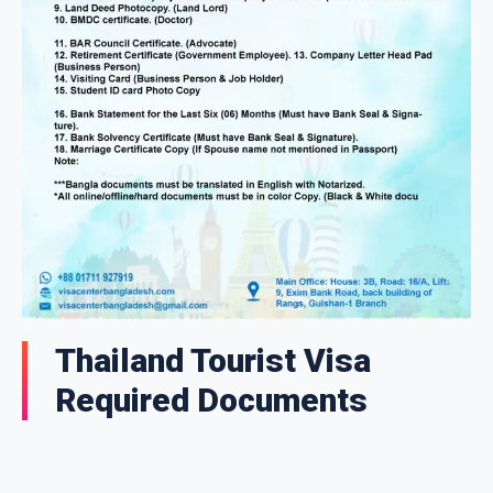
Thailand Tourist Visa
Required Documents