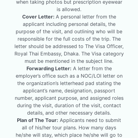
when taking photos but prescription eyewear
is allowed.
Cover Letter:
A personal letter from the
applicant including personal details, the
purpose of the visit, and outlining who will be
responsible for the full costs of the trip. The
letter should be addressed to The Visa Officer,
Royal Thai Embassy, Dhaka. The Visa category
must be mentioned in the subject line.
Forwarding Letter:
A letter from the
employer’s office such as a NOC/LOI letter on
the organization’s letterhead pad stating the
applicant’s name, designation, passport
number, applicant purpose, and assigned roles
during the visit, duration of the visit, contact
details, and other necessary details.
Plan of The Tour:
Applicants need to submit
all of his/her tour plans. How many days
he/she will stay, which place he/she will go to