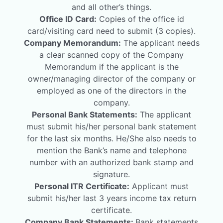
and all other’s things.
Office ID Card:
Copies of the office id
card/visiting card need to submit (3 copies).
Company Memorandum:
The applicant needs
a clear scanned copy of the Company
Memorandum if the applicant is the
owner/managing director of the company or
employed as one of the directors in the
company.
Personal Bank Statements:
The applicant
must submit his/her personal bank statement
for the last six months. He/She also needs to
mention the Bank’s name and telephone
number with an authorized bank stamp and
signature.
Personal ITR Certificate:
Applicant must
submit his/her last 3 years income tax return
certificate.
Company Bank Statements:
Bank statements