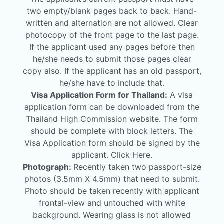
two empty/blank pages back to back. Hand-
written and alternation are not allowed. Clear
photocopy of the front page to the last page.
If the applicant used any pages before then
he/she needs to submit those pages clear
copy also. If the applicant has an old passport,
he/she have to include that.
Visa Application Form for Thailand:
A visa
application form can be downloaded from the
Thailand High Commission website. The form
should be complete with block letters. The
Visa Application form should be signed by the
applicant. Click Here.
Photograph:
Recently taken two passport-size
photos (3.5mm X 4.5mm) that need to submit.
Photo should be taken recently with applicant
frontal-view and untouched with white
background. Wearing glass is not allowed