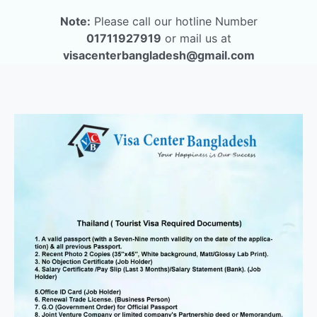
Note:
Please call our hotline Number
01711927919
or mail us at
visacenterbangladesh@gmail.com