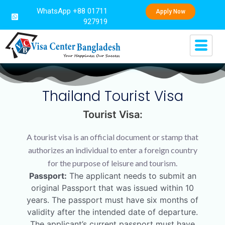
WhatsApp +88 01711
Apply Now
927919
Thailand Tourist Visa
Tourist Visa:
A tourist visa is an official document or stamp that
authorizes an individual to enter a foreign country
for the purpose of leisure and tourism.
Passport:
The applicant needs to submit an
original Passport that was issued within 10
years. The passport must have six months of
validity after the intended date of departure.
The applicant’s current passport must have