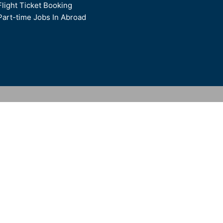
Flight Ticket Booking
Part-time Jobs In Abroad