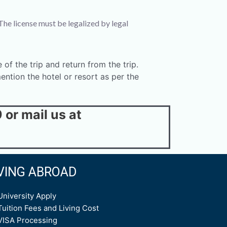
The license must be legalized by legal
 of the trip and return from the trip.
ntion the hotel or resort as per the
or mail us at
IVING ABROAD
University Apply
Tuition Fees and Living Cost
VISA Processing