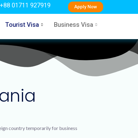
+88 01711 927919
Apply Now
Tourist Visa
Business Visa
bania
reign country temporarily for business