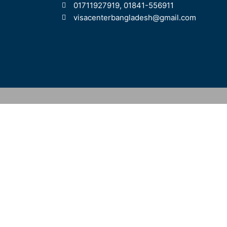
01711927919, 01841-556911
visacenterbangladesh@gmail.com