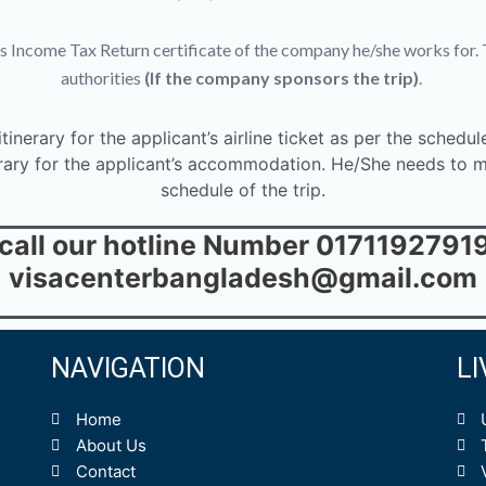
s Income Tax Return certificate of the company he/she works for. 
authorities
(If the company sponsors the trip)
.
inerary for the applicant’s airline ticket as per the schedule
rary for the applicant’s accommodation. He/She needs to me
schedule of the trip.
 call our hotline Number 01711927919 
visacenterbangladesh@gmail.com
NAVIGATION
L
Home
About Us
Contact