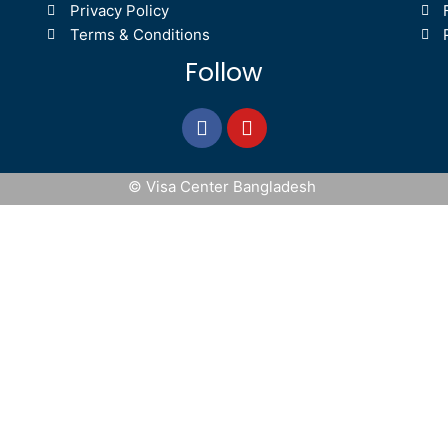
Privacy Policy
Terms & Conditions
Follow
© Visa Center Bangladesh