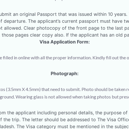
ubmit an original Passport that was issued within 10 years
e of departure. The applicant’s current passport must have 
t allowed. Clear photocopy of the front page to the last p
those pages clear copy also. If the applicant has an old pa
Visa Application Form:
illed in online with all the proper information. Kindly fill out the 
Photograph:
os (3.5mm X 4.5mm) that need to submit. Photo should be taken re
round. Wearing glass is not allowed when taking photos but presc
om the applicant including personal details, the purpose of t
 of the trip. The letter should be addressed to The Visa Offi
adesh. The Visa category must be mentioned in the subject