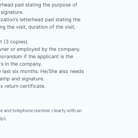
terhead pad stating the purpose of
 signature.
zation’s letterhead pad stating the
the visit, duration of the visit,
t (3 copies).
 owner or employed by the company.
randum if the applicant is the
s in the company.
 last six months. He/She also needs
amp and signature.
 return certificate.
e and telephone number clearly with an
p).