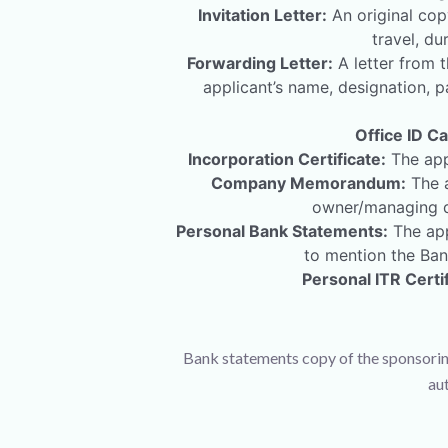
Invitation Letter:
An original copy
travel, du
Forwarding Letter:
A letter from t
applicant’s name, designation, p
Office ID Ca
Incorporation Certificate:
The appl
Company Memorandum:
The a
owner/managing di
Personal Bank Statements:
The app
to mention the Ban
Personal ITR Certif
Bank statements copy of the sponsorin
au