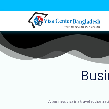
Busi
A business visa is a travel authoriza