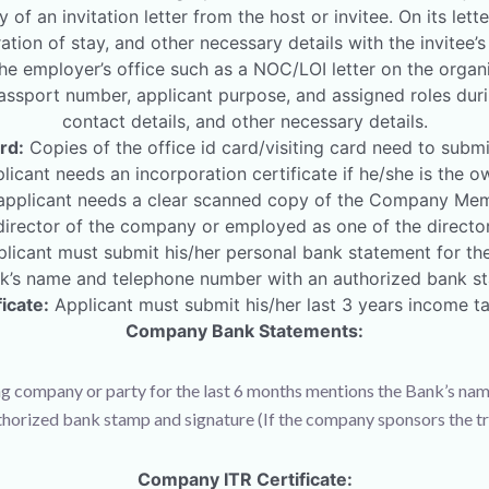
 of an invitation letter from the host or invitee. On its let
ration of stay, and other necessary details with the invitee’s
he employer’s office such as a NOC/LOI letter on the organi
assport number, applicant purpose, and assigned roles during 
contact details, and other necessary details.
rd:
Copies of the office id card/visiting card need to submi
icant needs an incorporation certificate if he/she is the
pplicant needs a clear scanned copy of the Company Memo
rector of the company or employed as one of the director
licant must submit his/her personal bank statement for the
k’s name and telephone number with an authorized bank st
icate:
Applicant must submit his/her last 3 years income tax
Company Bank Statements:
g company or party for the last 6 months mentions the Bank’s nam
thorized bank stamp and signature (If the company sponsors the tri
Company ITR Certificate: