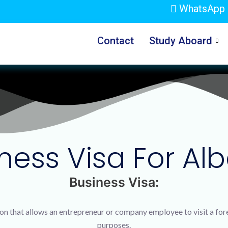
WhatsApp 
Contact
Study Aboard
ness Visa For Al
Business Visa:
tion that allows an entrepreneur or company employee to visit a fo
purposes.