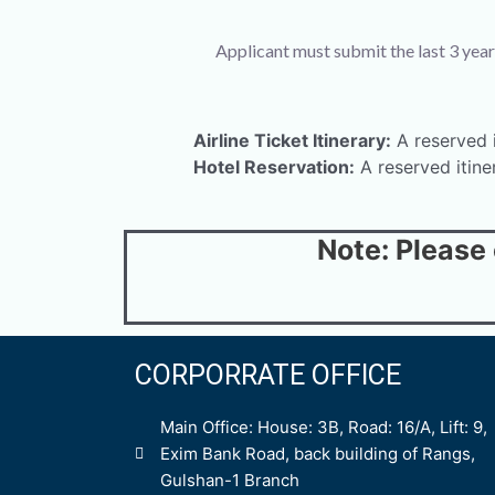
Applicant must submit the last 3 year
Airline Ticket Itinerary:
A reserved it
Hotel Reservation:
A reserved itine
Note: Please
CORPORRATE OFFICE
Main Office: House: 3B, Road: 16/A, Lift: 9,
Exim Bank Road, back building of Rangs,
Gulshan-1 Branch