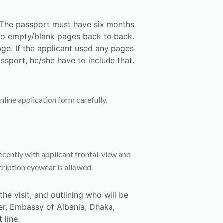
. The passport must have six months
two empty/blank pages back to back.
age. If the applicant used any pages
ssport, he/she have to include that.
online application form carefully.
cently with applicant frontal-view and
ription eyewear is allowed.
he visit, and outlining who will be
cer, Embassy of Albania, Dhaka,
 line.