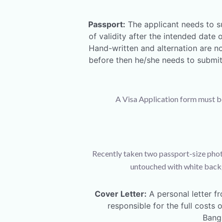
Passport:
The applicant needs to s
of validity after the intended dat
Hand-written and alternation are no
before then he/she needs to submit 
A Visa Application form must be f
Recently taken two passport-size phot
untouched with white backg
Cover Letter:
A personal letter fr
responsible for the full costs
Bangl