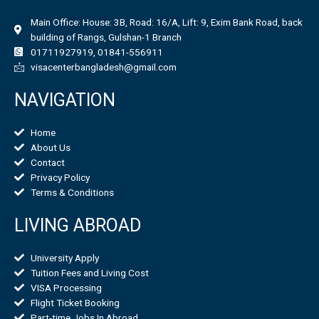
Main Office: House: 3B, Road: 16/A, Lift: 9, Exim Bank Road, back
building of Rangs, Gulshan-1 Branch
01711927919, 01841-556911
visacenterbangladesh@gmail.com
NAVIGATION
Home
About Us
Contact
Privacy Policy
Terms & Conditions
LIVING ABROAD
University Apply
Tuition Fees and Living Cost
VISA Processing
Flight Ticket Booking
Part-time Jobs In Abroad