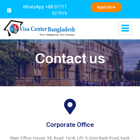
WhatsApp +88 01711
Apply Now
927919
Contact us
Corporate Office
Main Office: House: 3B, Road: 16/A, Lift: 9, Exim Bank Road, back