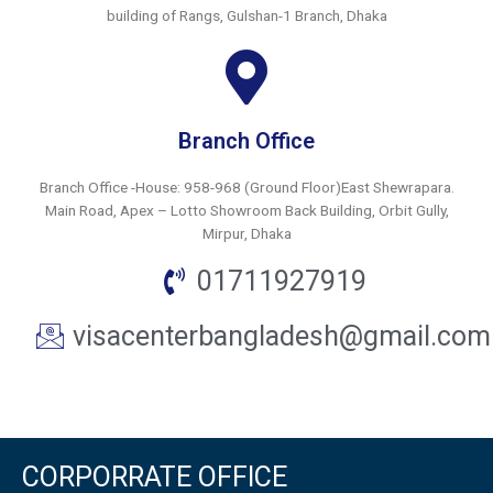
building of Rangs, Gulshan-1 Branch, Dhaka
Branch Office
Branch Office -House: 958-968 (Ground Floor)East Shewrapara.
Main Road, Apex – Lotto Showroom Back Building, Orbit Gully,
Mirpur, Dhaka
01711927919
visacenterbangladesh@gmail.com
CORPORRATE OFFICE