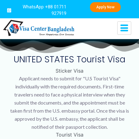
WhatsApp +88 01711
Apply Now
927919
UNITED STATES Tourist Visa
Sticker Visa
Applicant needs to submit for "U.S Tourist Visa"
individually with the required documents. First-time
travelers need to face a physical interview when they
submit the documents, and the appointment must be
taken first from the U.S. embassy portal. Once the visa is
approved by the U.S. embassy, the applicant shall be
notified of their passport collection.
Tourist Visa