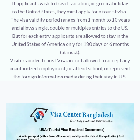
If applicants wish to travel, vacation, or go on a holiday
to the United States, they must apply for a tourist visa..
The visa validity period ranges from 1 month to 10 years
and allows single, double or multiples entries to the US.
But for each entry, applicants are allowed to stay in the
United States of America only for 180 days or 6 months
(at most).
Visitors under Tourist Visa are not allowed to accept any
unauthorized employment, or attend school, or represent
the foreign information media during their stay in U.S.