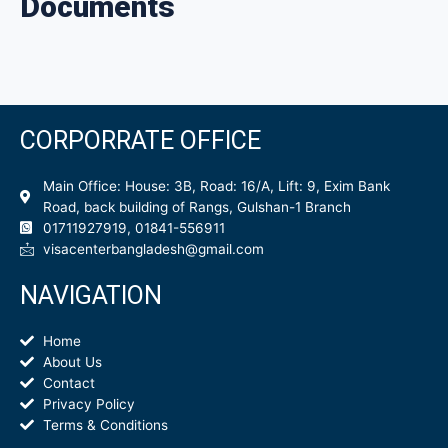
Documents
CORPORRATE OFFICE
Main Office: House: 3B, Road: 16/A, Lift: 9, Exim Bank
Road, back building of Rangs, Gulshan-1 Branch
01711927919, 01841-556911
visacenterbangladesh@gmail.com
NAVIGATION
Home
About Us
Contact
Privacy Policy
Terms & Conditions