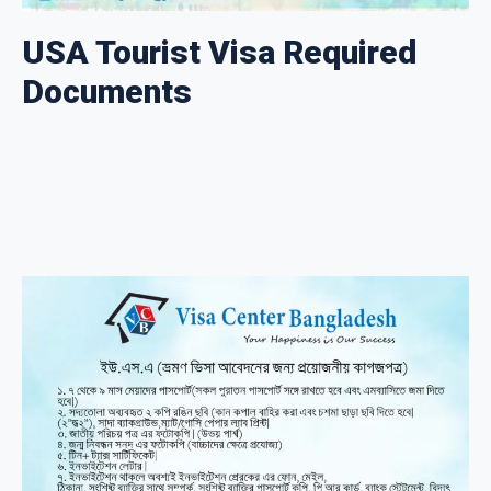
USA Tourist Visa Required
Documents