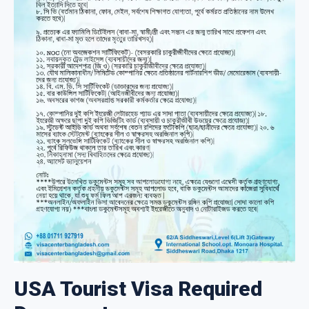
USA Tourist Visa Required