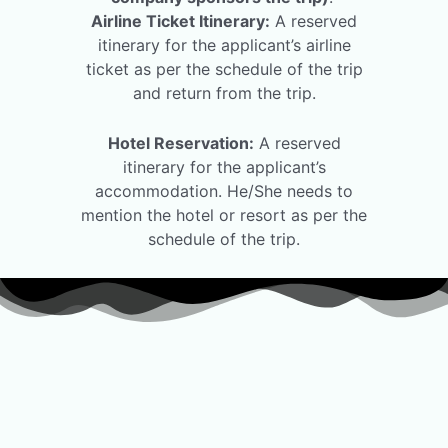
Airline Ticket Itinerary:
A reserved
itinerary for the applicant’s airline
ticket as per the schedule of the trip
and return from the trip.
Hotel Reservation:
A reserved
itinerary for the applicant’s
accommodation. He/She needs to
mention the hotel or resort as per the
schedule of the trip.