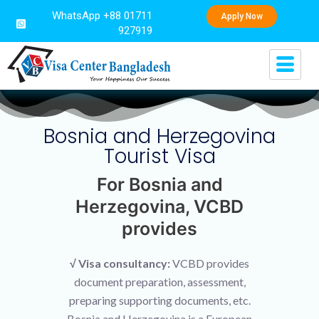
WhatsApp +88 01711
Apply Now
927919
Bosnia and Herzegovina
Tourist Visa
For Bosnia and
Herzegovina, VCBD
provides
√ Visa consultancy:
VCBD provides
document preparation, assessment,
preparing supporting documents, etc.
Bosnia and Herzegovina is a European