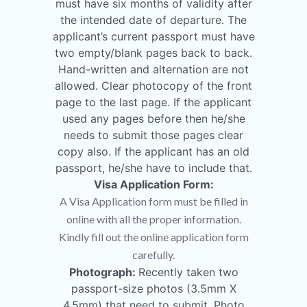
must have six months of validity after
the intended date of departure. The
applicant’s current passport must have
two empty/blank pages back to back.
Hand-written and alternation are not
allowed. Clear photocopy of the front
page to the last page. If the applicant
used any pages before then he/she
needs to submit those pages clear
copy also. If the applicant has an old
passport, he/she have to include that.
Visa Application Form:
A Visa Application form must be filled in
online with all the proper information.
Kindly fill out the online application form
carefully.
Photograph:
Recently taken two
passport-size photos (3.5mm X
4.5mm) that need to submit. Photo