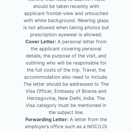
should be taken recently with
applicant frontal-view and untouched
with white background. Wearing glass
is not allowed when taking photos but
prescription eyewear is allowed.
Cover Letter:
A personal letter from
the applicant covering personal
details, the purpose of the visit, and
outlining who will be responsible for
the full costs of the trip. Travel, the
accommodation also need to include.
The letter should be addressed to The
Visa Officer, Embassy of Bosnia and
Herzegovina, New Delhi, India. The
Visa category must be mentioned in
the subject line.
Forwarding Letter:
A letter from the
employer’s office such as a NOC/LOI