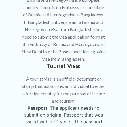
country. There is no Embassy or consulate
of Bosnia and Herzegovina in Bangladesh.
If Bangladeshi citizens want a Bosnia and
Herzegovina visa from Bangladesh, they
need to submit the visa application form at
the Embassy of Bosnia and Herzegovina in
New Delhi to get a Bosnia and Herzegovina
visa from Bangladesh.
Tourist Visa:
A tourist visa is an official document or
stamp that authorizes an individual to enter
a foreign country for the purpose of leisure
and tourism.
Passport:
The applicant needs to
submit an original Passport that was
issued within 10 years. The passport