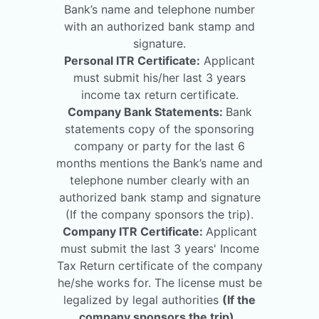
Bank’s name and telephone number
with an authorized bank stamp and
signature.
Personal ITR Certificate:
Applicant
must submit his/her last 3 years
income tax return certificate.
Company Bank Statements:
Bank
statements copy of the sponsoring
company or party for the last 6
months mentions the Bank’s name and
telephone number clearly with an
authorized bank stamp and signature
(If the company sponsors the trip).
Company ITR Certificate:
Applicant
must submit the last 3 years' Income
Tax Return certificate of the company
he/she works for. The license must be
legalized by legal authorities
(If the
company sponsors the trip)
.