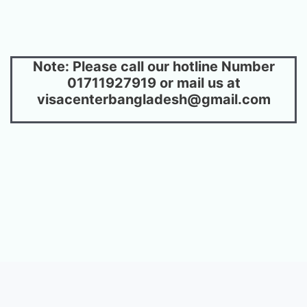
Note: Please call our hotline Number
01711927919 or mail us at
visacenterbangladesh@gmail.com