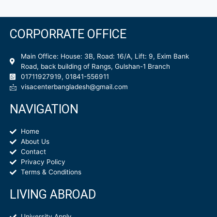
CORPORRATE OFFICE
Main Office: House: 3B, Road: 16/A, Lift: 9, Exim Bank
Road, back building of Rangs, Gulshan-1 Branch
01711927919, 01841-556911
visacenterbangladesh@gmail.com
NAVIGATION
Home
About Us
Contact
Privacy Policy
Terms & Conditions
LIVING ABROAD
University Apply