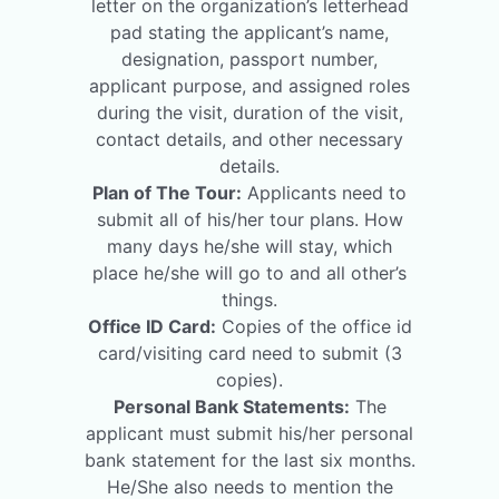
letter on the organization’s letterhead
pad stating the applicant’s name,
designation, passport number,
applicant purpose, and assigned roles
during the visit, duration of the visit,
contact details, and other necessary
details.
Plan of The Tour:
Applicants need to
submit all of his/her tour plans. How
many days he/she will stay, which
place he/she will go to and all other’s
things.
Office ID Card:
Copies of the office id
card/visiting card need to submit (3
copies).
Personal Bank Statements:
The
applicant must submit his/her personal
bank statement for the last six months.
He/She also needs to mention the